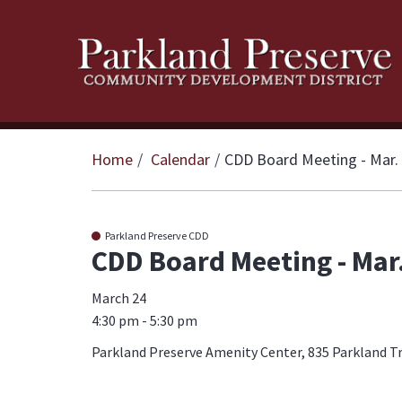
Home
Calendar
CDD Board Meeting - Mar.
Parkland Preserve CDD
CDD Board Meeting - Mar
March 24
4:30 pm - 5:30 pm
Parkland Preserve Amenity Center, 835 Parkland Tra