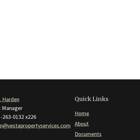
Quick Links
. Harden
ct Manager
Home
1-263-0132 x226
About
n@vestapropertyservices.com
Documents