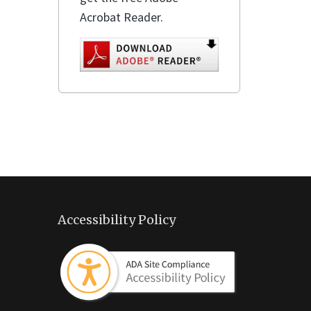
Acrobat Reader.
Accessibility Policy