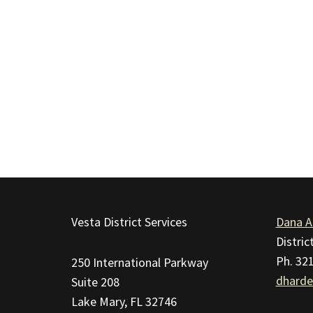
This
site
Vesta District Services
Dana A
provides
Distri
information
Ph. 32
250 International Parkway
using
dharde
Suite 208
PDF,
Lake Mary, FL 32746
visit