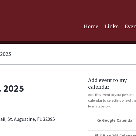
Home
Links
Even
 2025
Add event to my
. 2025
calendar
Add this event to your personal
calendar by selecting one of th
formats below.
il, St. Augustine, FL 32095
Google Calendar
Office 365 Calenda