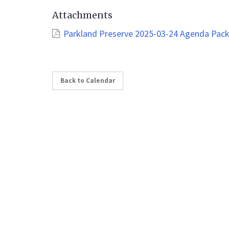
Attachments
Parkland Preserve 2025-03-24 Agenda Pac
Back to Calendar