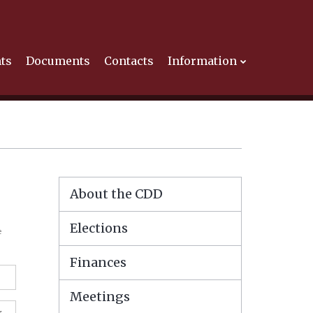
ts
Documents
Contacts
Information
About the CDD
Elections
e
Finances
Meetings
r