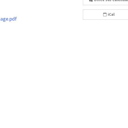
iCal
kage.pdf