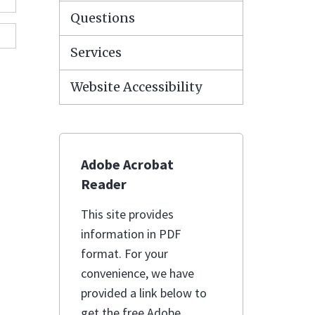
Questions
Services
Website Accessibility
Adobe Acrobat
Reader
This site provides
information in PDF
format. For your
convenience, we have
provided a link below to
get the free Adobe